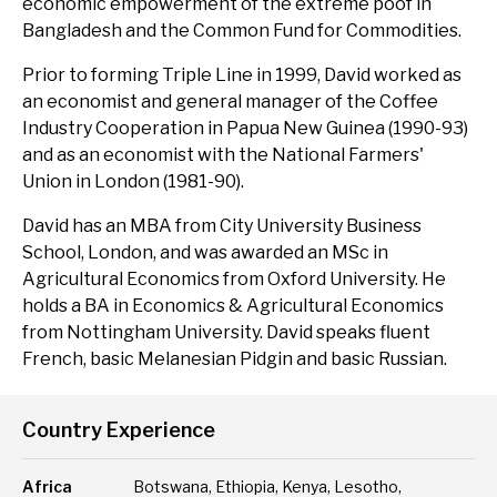
economic empowerment of the extreme poof in
Bangladesh and the Common Fund for Commodities.
Prior to forming Triple Line in 1999, David worked as
an economist and general manager of the Coffee
Industry Cooperation in Papua New Guinea (1990-93)
and as an economist with the National Farmers'
Union in London (1981-90).
David has an MBA from City University Business
School, London, and was awarded an MSc in
Agricultural Economics from Oxford University. He
holds a BA in Economics & Agricultural Economics
from Nottingham University. David speaks fluent
French, basic Melanesian Pidgin and basic Russian.
Country Experience
Africa
Botswana, Ethiopia, Kenya, Lesotho,