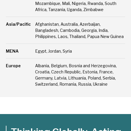
Mozambique, Mali, Nigeria, Rwanda, South
Africa, Tanzania, Uganda, Zimbabwe
Asia/Pacific
Afghanistan, Australia, Azerbaijan,
Bangladesh, Cambodia, Georgia, India,
Philippines, Laos, Thailand, Papua New Guinea
MENA
Egypt, Jordan, Syria
Europe
Albania, Belgium, Bosnia and Herzegovina,
Croatia, Czech Republic, Estonia, France,
Germany, Latvia, Lithuania, Poland, Serbia,
Switzerland, Romania, Russia, Ukraine