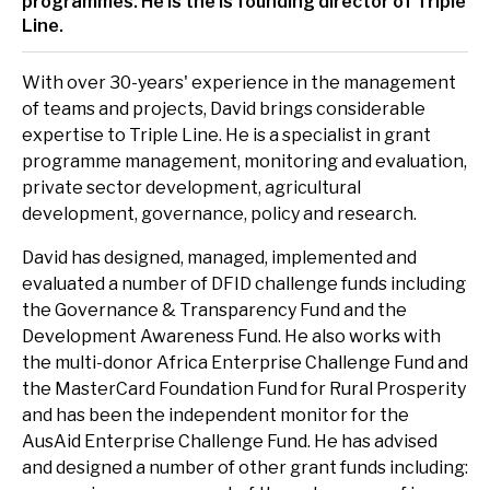
programmes. He is the is founding director of Triple
delivery and management platforms across Africa, Asia and
Environment, forests and climate change
Line.
Europe.
Regions:
Gender and inclusion
With over 30-years' experience in the management
of teams and projects, David brings considerable
Europe
Private Sector Development
expertise to Triple Line. He is a specialist in grant
programme management, monitoring and evaluation,
Africa
Trade and industrialisation
private sector development, agricultural
Asia
development, governance, policy and research.
Monitoring, evaluation and learning
David has designed, managed, implemented and
Fund management
evaluated a number of DFID challenge funds including
the Governance & Transparency Fund and the
Development Awareness Fund. He also works with
the multi-donor Africa Enterprise Challenge Fund and
the MasterCard Foundation Fund for Rural Prosperity
and has been the independent monitor for the
AusAid Enterprise Challenge Fund. He has advised
and designed a number of other grant funds including: