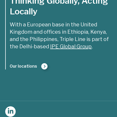
Thinking Globally, Acting
Locally
With a European base in the United
Kingdom and offices in Ethiopia, Kenya,
and the Philippines, Triple Line is part of
the Delhi-based
IPE Global Group
.
Our locations
Follow