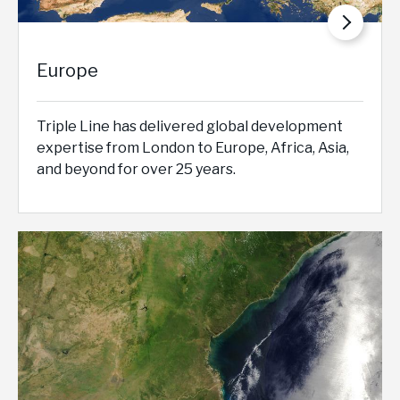
Europe
Triple Line has delivered global development
expertise from London to Europe, Africa, Asia,
and beyond for over 25 years.