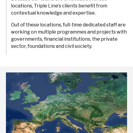
delivery and management platforms across Africa, Asia and
locations, Triple Line’s clients benefit from
Environment, forests and climate change
Europe.
contextual knowledge and expertise.
Regions:
Gender and inclusion
Out of these locations, full-time dedicated staff are
working on multiple programmes and projects with
Europe
Private Sector Development
governments, financial institutions, the private
Africa
Trade and industrialisation
sector, foundations and civil society.
Asia
Monitoring, evaluation and learning
Fund management