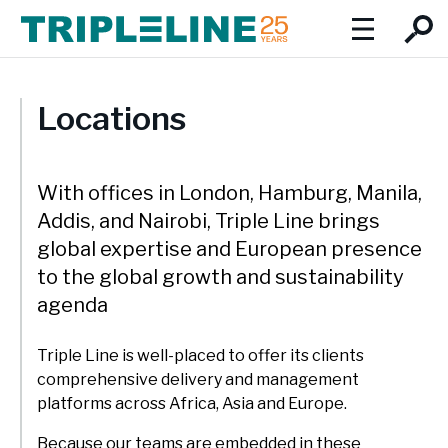
About
Locations
Introduction to Triple Line
Social Values
We focus on the triple imperatives of inclusive economic
With offices in London, Hamburg, Manila,
Expertise
growth, social development and environmental protection.
Addis, and Nairobi, Triple Line brings
Our team:
Expertise Overview
global expertise and European presence
Insights
to the global growth and sustainability
Triple Line has a multidisciplinary, collaborative approach
Team Profiles
Careers
agenda
and draws on our experience in Africa, Asia and Europe. We
combine global best practice with extensive local and
Board of Directors
regional knowledge and expertise.
Locations
Triple Line is well-placed to offer its clients
comprehensive delivery and management
Our service lines:
Locations
platforms across Africa, Asia and Europe.
Cities and infrastructure
Triple Line is well-placed to offer its clients comprehensive
Because our teams are embedded in these