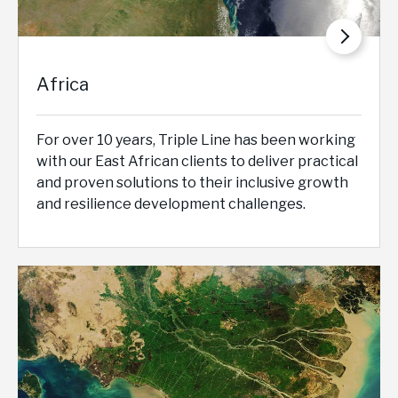
Africa
For over 10 years, Triple Line has been working
with our East African clients to deliver practical
and proven solutions to their inclusive growth
and resilience development challenges.