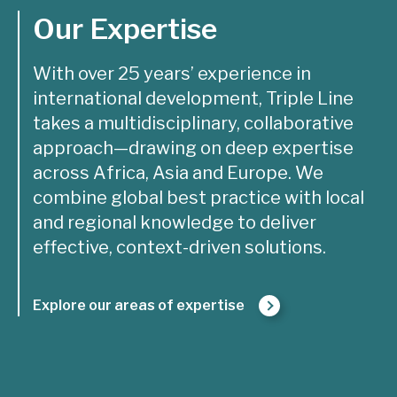
Our Expertise
With over 25 years’ experience in
international development, Triple Line
takes a multidisciplinary, collaborative
approach—drawing on deep expertise
across Africa, Asia and Europe. We
combine global best practice with local
and regional knowledge to deliver
effective, context-driven solutions.
Explore our areas of expertise