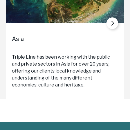
Asia
Triple Line has been working with the public
and private sectors in Asia for over 20 years,
offering our clients local knowledge and
understanding of the many different
economies, culture and heritage.