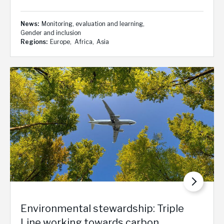
News
Monitoring, evaluation and learning
Gender and inclusion
Regions
Europe
Africa
Asia
Environmental stewardship: Triple
Line working towards carbon