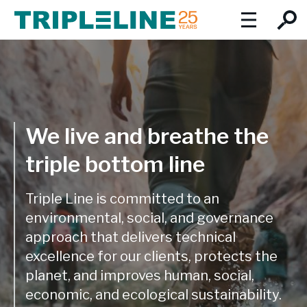
About
Introduction to Triple Line
Social Values
We focus on the triple imperatives of inclusive economic
We live and breathe the
Expertise
growth, social development and environmental protection.
triple bottom line
Our team:
Expertise Overview
Insights
Triple Line has a multidisciplinary, collaborative approach
Team Profiles
Triple Line is committed to an
Careers
and draws on our experience in Africa, Asia and Europe. We
environmental, social, and governance
combine global best practice with extensive local and
Board of Directors
approach that delivers technical
regional knowledge and expertise.
Locations
excellence for our clients, protects the
Our service lines:
Locations
planet, and improves human, social,
Cities and infrastructure
economic, and ecological sustainability.
Triple Line is well-placed to offer its clients comprehensive