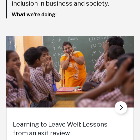
inclusion in business and society.
What we're doing:
Learning to Leave Well: Lessons
from an exit review