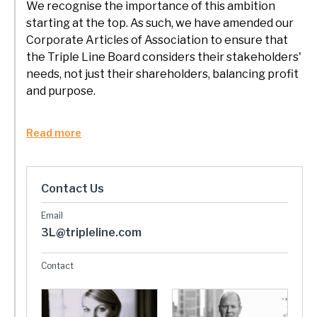
We recognise the importance of this ambition
starting at the top. As such, we have amended our
Corporate Articles of Association to ensure that
the Triple Line Board considers their stakeholders'
needs, not just their shareholders, balancing profit
and purpose.
Read more
Contact Us
3L@tripleline.com