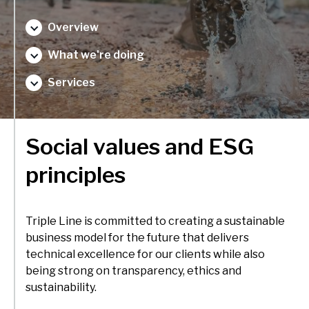
delivery and management platforms across Africa, Asia and
Environment, forests and climate change
Europe.
Overview
Regions:
Gender and inclusion
What we're doing
Europe
Private Sector Development
Services
Africa
Trade and industrialisation
Asia
Monitoring, evaluation and learning
Social values and ESG
Fund management
principles
Triple Line is committed to creating a sustainable
business model for the future that delivers
technical excellence for our clients while also
being strong on transparency, ethics and
sustainability.