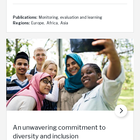
Publications
Monitoring, evaluation and learning
Regions
Europe
Africa
Asia
An unwavering commitment to
diversity and inclusion