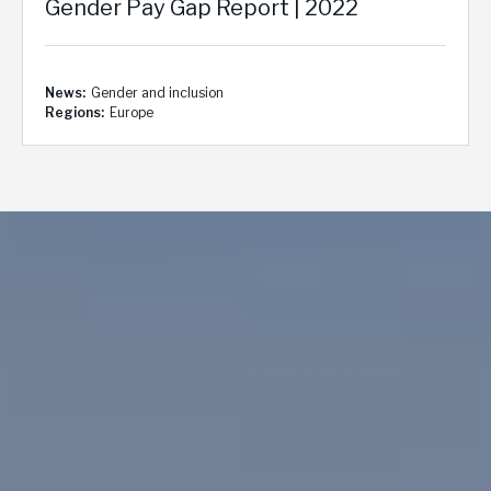
Gender Pay Gap Report | 2022
News
Gender and inclusion
Regions
Europe