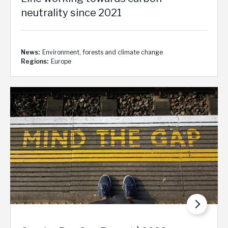
neutrality since 2021
News
Environment, forests and climate change
Regions
Europe