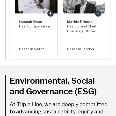
Hannah Swan
Mathis Primdal
Head of Operations
Director and Chief
Operating Officer
Based in Nairobi
Based in London
Environmental, Social
and Governance (ESG)
At Triple Line, we are deeply committed
to advancing sustainability, equity and