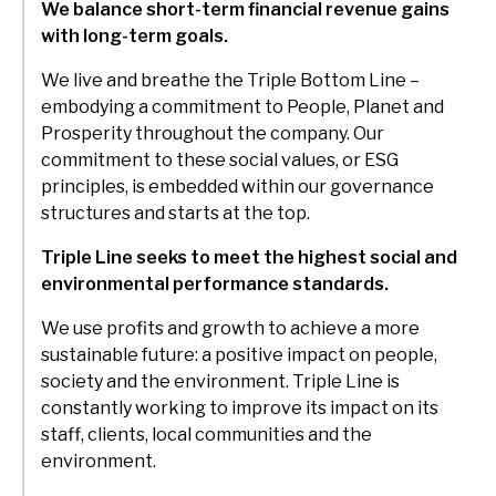
We balance short-term financial revenue gains
with long-term goals.
We live and breathe the Triple Bottom Line –
embodying a commitment to People, Planet and
Prosperity throughout the company. Our
commitment to these social values, or ESG
principles, is embedded within our governance
structures and starts at the top.
Triple Line seeks to meet the highest social and
environmental performance standards.
We use profits and growth to achieve a more
sustainable future: a positive impact on people,
society and the environment. Triple Line is
constantly working to improve its impact on its
staff, clients, local communities and the
environment.