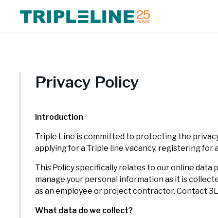
Expertise Overview
Triple Line has a multidisciplinary, collaborative approach and
We foc
Triple
draws on our experience in Africa, Asia and Europe. We combine
growth
delive
Privacy Policy
global best practice with extensive local and regional knowledge
Europ
and expertise.
Introduction
Triple Line is committed to protecting the privacy
applying for a Triple line vacancy, registering for
This Policy specifically relates to our online da
manage your personal information as it is collect
as an employee or project contractor. Contact 3
What data do we collect?