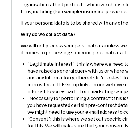
organisations; third parties to whom we choose to 
to us, including (for example) insurance providers,
If your personal data is to be shared with any othe
Why do we collect data?
We will not process your personal data unless we 
it comes to processing someone personal data. T
"Legitimate interest": this is where we need t
have raised a general query with us or where we 
and any information gathered via "cookies", to 
microsites or IPE Group links on our web. We m
interest to you as part of our marketing campai
"Necessary for performing a contract": this is 
you have requested certain pre-contract detail
we might need to use your e-mail address to 
"Consent": this is where we set out specific
for this. We will make sure that your consent is