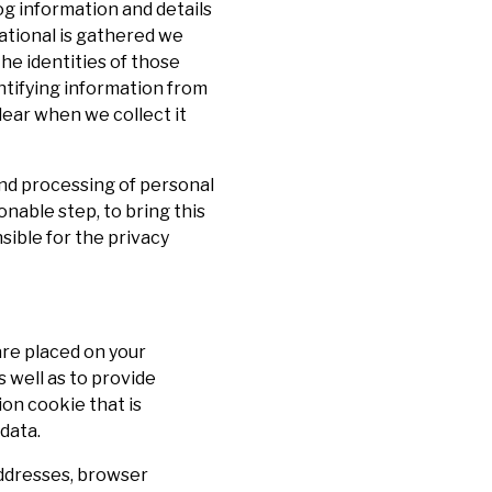
og information and details
mational is gathered we
he identities of those
entifying information from
lear when we collect it
 and processing of personal
onable step, to bring this
sible for the privacy
are placed on your
 well as to provide
on cookie that is
data.
addresses, browser