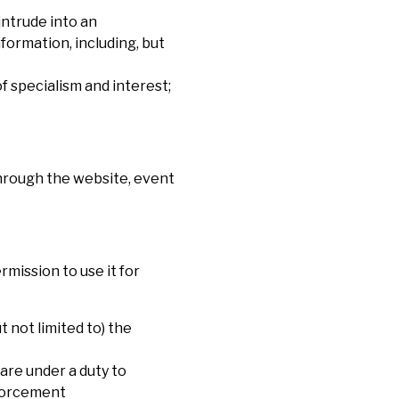
intrude into an
formation, including, but
f specialism and interest;
through the website, event
rmission to use it for
 not limited to) the
are under a duty to
nforcement