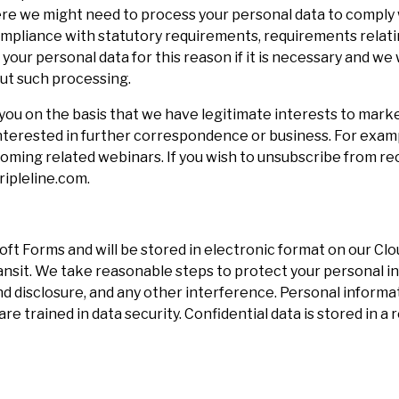
where we might need to process your personal data to compl
 compliance with statutory requirements, requirements rela
 your personal data for this reason if it is necessary and w
out such processing.
ou on the basis that we have legitimate interests to mark
 interested in further correspondence or business. For examp
coming related webinars. If you wish to unsubscribe from r
ipleline.com.
oft Forms and will be stored in electronic format on our C
ransit. We take reasonable steps to protect your personal 
nd disclosure, and any other interference. Personal informa
e trained in data security. Confidential data is stored in a 