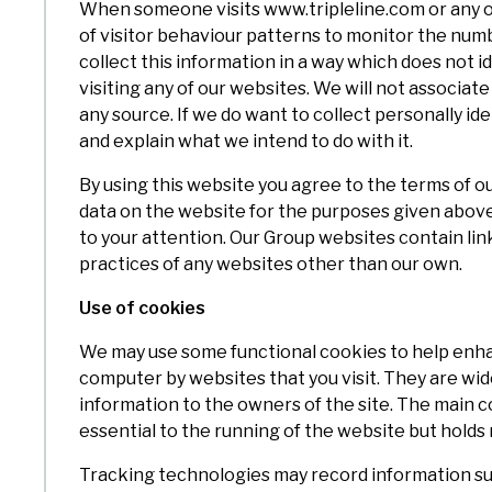
When someone visits www.tripleline.com or any of
of visitor behaviour patterns to monitor the numbe
collect this information in a way which does not 
visiting any of our websites. We will not associat
any source. If we do want to collect personally id
and explain what we intend to do with it.
By using this website you agree to the terms of ou
data on the website for the purposes given above. 
to your attention. Our Group websites contain lin
practices of any websites other than our own.
Use of cookies
We may use some functional cookies to help enhan
computer by websites that you visit. They are wid
information to the owners of the site. The main c
essential to the running of the website but holds 
Tracking technologies may record information su