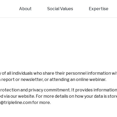
About
Social Values
Expertise
Introduction to Triple Line
Locations
Our service lines:
Our 
Regi
us on the triple imperatives of inclusive economic
 Line is well-placed to offer its clients comprehensive
Cities and infrastructure
Private Sec
Team 
Euro
, social development and environmental protection.
ry and management platforms across Africa, Asia and
e.
Environment, forests and climate change
Trade and in
Board
Afric
Gender and inclusion
Monitoring, 
Asia
 of all individuals who share their personnel information wi
 a report or newsletter, or attending an online webinar.
ta protection and privacy commitment. It provides informatio
ed via our website. For more details on how your data is st
L@tripleline.com for more.