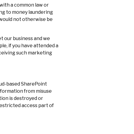
y with a common law or
ting to money laundering
e would not otherwise be
et our business and we
le, if you have attended a
eceiving such marketing
loud-based SharePoint
information from misuse
tion is destroyed or
restricted access part of