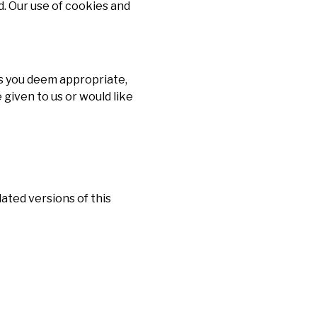
. Our use of cookies and
s you deem appropriate,
 given to us or would like
ated versions of this