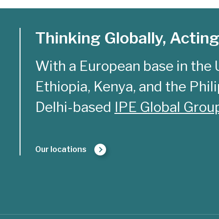
Thinking Globally, Acting
With a European base in the 
Ethiopia, Kenya, and the Philip
Delhi-based
IPE Global Grou
Our locations