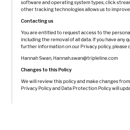
software and operating system types, click strea
other tracking technologies allows us to improv
Contacting us
You are entitled to request access to the perso
including the removal of all data. If you have any
further information on our Privacy policy, please
Hannah Swan, Hannah.swan@tripleline.com
Changes to this Policy
We will review this policy and make changes from 
Privacy Policy and Data Protection Policy will u