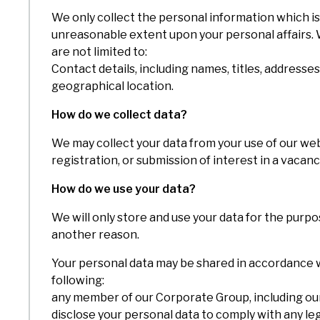
We only collect the personal information which is 
unreasonable extent upon your personal affairs. W
are not limited to:
Contact details, including names, titles, address
geographical location.
How do we collect data?
We may collect your data from your use of our web
registration, or submission of interest in a vacanc
How do we use your data?
We will only store and use your data for the purpo
another reason.
Your personal data may be shared in accordance wit
following:
any member of our Corporate Group, including our 
disclose your personal data to comply with any le