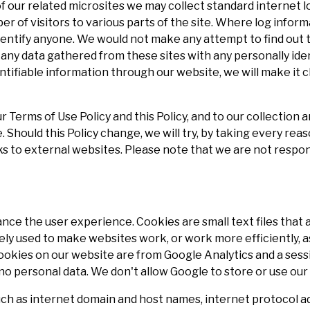
 our related microsites we may collect standard internet l
r of visitors to various parts of the site. Where log infor
identify anyone. We would not make any attempt to find out t
e any data gathered from these sites with any personally id
entifiable information through our website, we will make it c
r Terms of Use Policy and this Policy, and to our collection
Should this Policy change, we will try, by taking every reas
ks to external websites. Please note that we are not respon
ce the user experience. Cookies are small text files that 
ely used to make websites work, or work more efficiently, as
ookies on our website are from Google Analytics and a sessi
no personal data. We don't allow Google to store or use our 
ch as internet domain and host names, internet protocol 