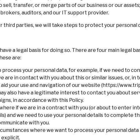
sell, transfer, or merge parts of our business or our assets;
 brokers, auditors, and our IT support provider.
r third parties, we will take steps to protect your personal 
have a legal basis for doing so. There are four main legal b
hese are:
o process your personal data, for example, if we need to co
are in contact with you about this or similar issues, or, in 
aid your use and navigation of our website (https://www.tri
ay also have a legitimate interest to contact you about ser
gns, in accordance with this Policy.
where if we are in a contract with you (or about to enter in
s) and we need to use your personal details to complete thi
communicate with you.
 circumstances where we want to process your personal data
 explicit.