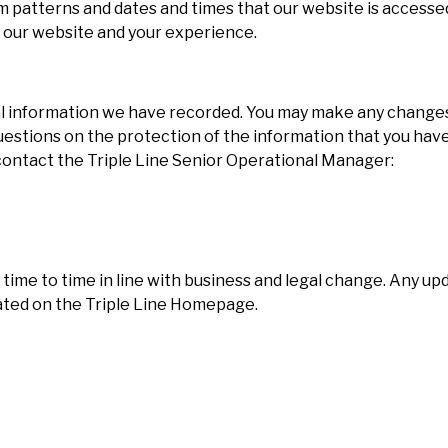
m patterns and dates and times that our website is accessed
e our website and your experience.
nal information we have recorded. You may make any change
 questions on the protection of the information that you have
 contact the Triple Line Senior Operational Manager:
time to time in line with business and legal change. Any upd
pdated on the Triple Line Homepage.