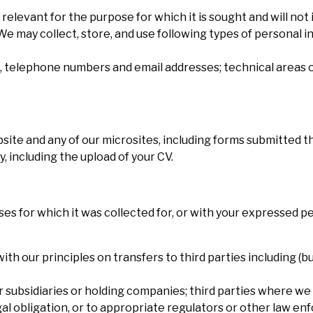
relevant for the purpose for which it is sought and will not 
e may collect, store, and use following types of personal in
es, telephone numbers and email addresses; technical areas o
site and any of our microsites, including forms submitted 
y, including the upload of your CV.
ses for which it was collected for, or with your expressed pe
h our principles on transfers to third parties including (but
subsidiaries or holding companies; third parties where we 
gal obligation, or to appropriate regulators or other law e