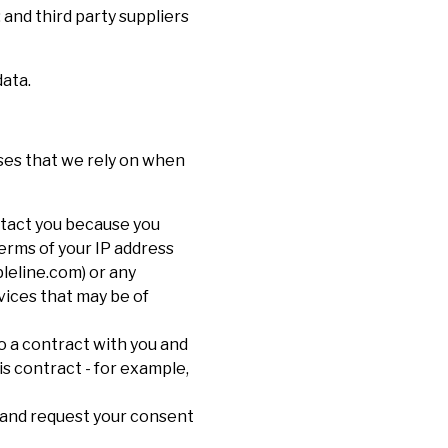
 and third party suppliers
data.
ases that we rely on when
ntact you because you
terms of your IP address
pleline.com) or any
vices that may be of
to a contract with you and
s contract - for example,
 and request your consent