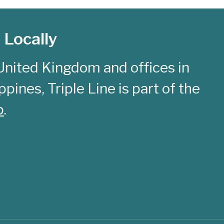
 Locally
United Kingdom and offices in
pines, Triple Line is part of the
p
.