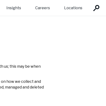
Insights
Careers
Locations
team:
ons:
tor Development
Profiles
pe
Fund management
dustrialisation
 of Directors
a
evaluation and learning
th us; this may be when
n on how we collect and
ored, managed and deleted