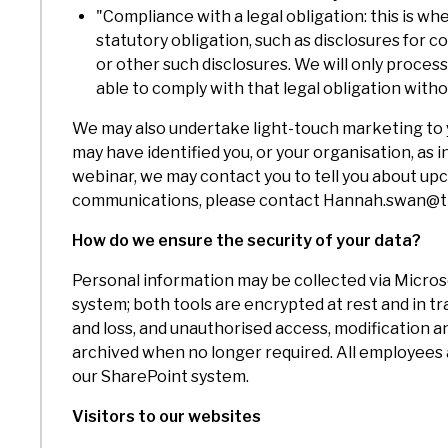
"Compliance with a legal obligation: this is 
statutory obligation, such as disclosures for
or other such disclosures. We will only process
able to comply with that legal obligation with
We may also undertake light-touch marketing to y
may have identified you, or your organisation, as
webinar, we may contact you to tell you about up
communications, please contact Hannah.swan@tr
How do we ensure the security of your data?
Personal information may be collected via Micros
system; both tools are encrypted at rest and in t
and loss, and unauthorised access, modification a
archived when no longer required. All employees ar
our SharePoint system.
Visitors to our websites