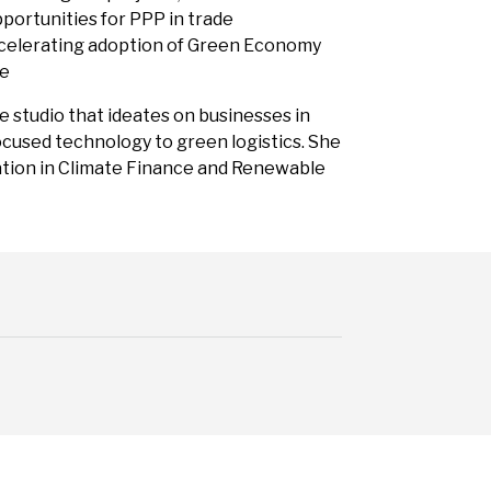
pportunities for PPP in trade
accelerating adoption of Green Economy
ce
re studio that ideates on businesses in
focused technology to green logistics. She
cation in Climate Finance and Renewable