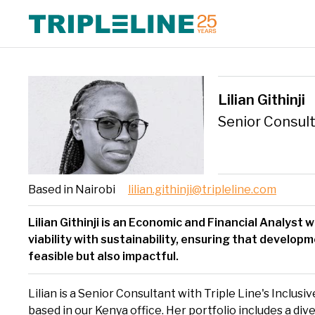
Expertise Overview
Triple Line has a multidisciplinary, collaborative approach and
We foc
Triple
Lilian Githinji
draws on our experience in Africa, Asia and Europe. We combine
growth
delive
global best practice with extensive local and regional knowledge
Europ
Senior Consul
and expertise.
Based in Nairobi
lilian.githinji@tripleline.com
Lilian Githinji is an Economic and Financial Analyst w
viability with sustainability, ensuring that develop
feasible but also impactful.
Lilian is a Senior Consultant with Triple Line's Inclus
based in our Kenya office. Her portfolio includes a div