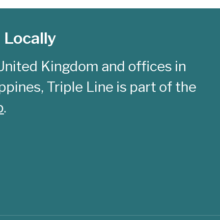
 Locally
United Kingdom and offices in
pines, Triple Line is part of the
p
.