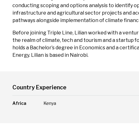
conducting scoping and options analysis to identify o
infrastructure and agricultural sector projects and 
pathways alongside implementation of climate finan
Before joining Triple Line, Lilian worked with a ventu
the realm of climate, tech and tourism and a startup 
holds a Bachelor’s degree in Economics and a certifi
Energy. Lilian is based in Nairobi.
Country Experience
Africa
Kenya