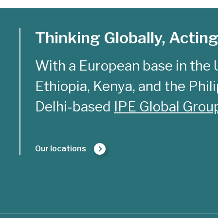
Thinking Globally, Acting
With a European base in the 
Ethiopia, Kenya, and the Philip
Delhi-based
IPE Global Grou
Our locations