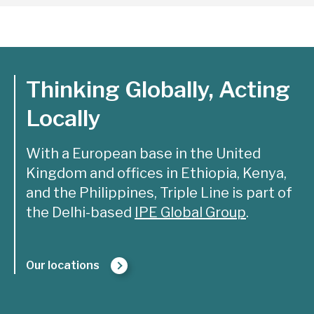
Thinking Globally, Acting
Locally
With a European base in the United
Kingdom and offices in Ethiopia, Kenya,
and the Philippines, Triple Line is part of
the Delhi-based
IPE Global Group
.
Our locations