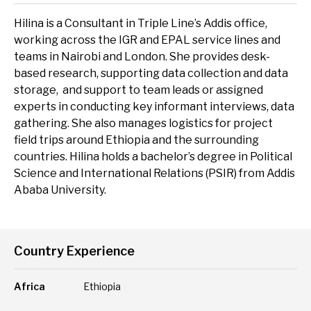
delivery and management platforms across Africa, Asia and
Environment, forests and climate change
Europe.
Hilina is a Consultant in Triple Line’s Addis office,
working across the IGR and EPAL service lines and
Regions:
Gender and inclusion
teams in Nairobi and London. She provides desk-
based research, supporting data collection and data
Europe
Private Sector Development
storage, and support to team leads or assigned
Africa
Trade and industrialisation
experts in conducting key informant interviews, data
gathering. She also manages logistics for project
Asia
Monitoring, evaluation and learning
field trips around Ethiopia and the surrounding
countries. Hilina holds a bachelor’s degree in Political
Fund management
Science and International Relations (PSIR) from Addis
Ababa University.
Country Experience
Africa
Ethiopia