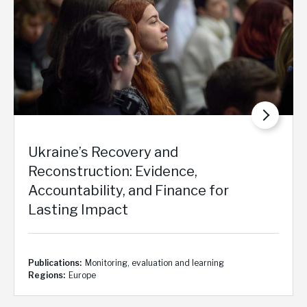
Ukraine’s Recovery and
Reconstruction: Evidence,
Accountability, and Finance for
Lasting Impact
Publications
Monitoring, evaluation and learning
Regions
Europe