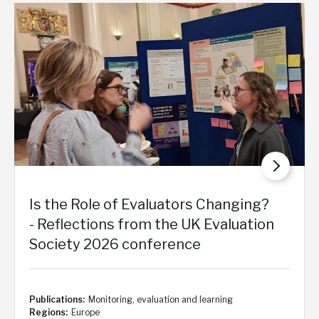
Is the Role of Evaluators Changing?
- Reflections from the UK Evaluation
Society 2026 conference
Publications
Monitoring, evaluation and learning
Regions
Europe