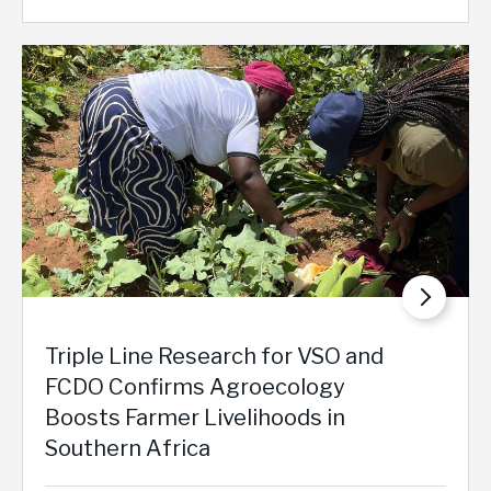
Triple Line Research for VSO and
FCDO Confirms Agroecology
Boosts Farmer Livelihoods in
Southern Africa