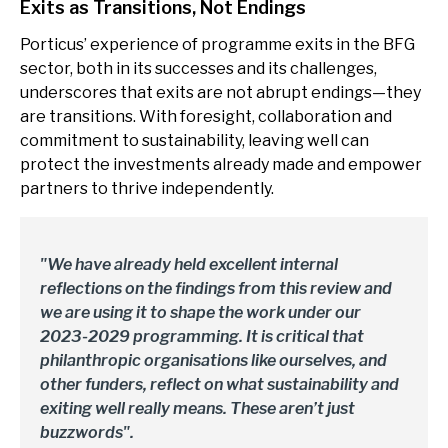
Exits as Transitions, Not Endings
Porticus’ experience of programme exits in the BFG
sector, both in its successes and its challenges,
underscores that exits are not abrupt endings—they
are transitions. With foresight, collaboration and
commitment to sustainability, leaving well can
protect the investments already made and empower
partners to thrive independently.
"We have already held excellent internal
reflections on the findings from this review and
we are using it to shape the work under our
2023-2029 programming. It is critical that
philanthropic organisations like ourselves, and
other funders, reflect on what sustainability and
exiting well really means. These aren’t just
buzzwords".