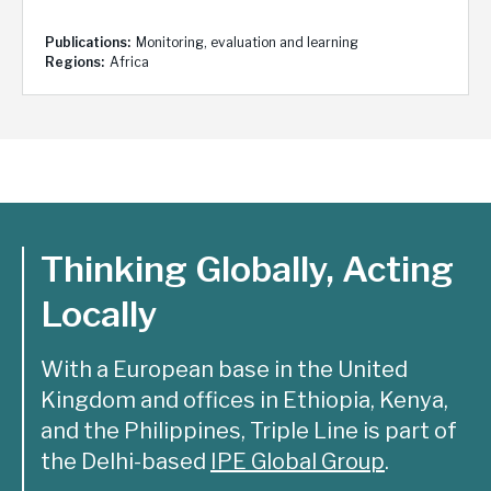
Publications
Monitoring, evaluation and learning
Regions
Africa
Thinking Globally, Acting
Locally
With a European base in the United
Kingdom and offices in Ethiopia, Kenya,
and the Philippines, Triple Line is part of
the Delhi-based
IPE Global Group
.