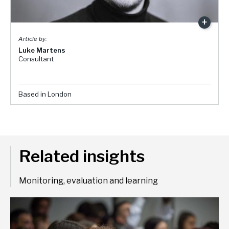
Luke Martens
Consultant
Based in London
Related insights
Monitoring, evaluation and learning