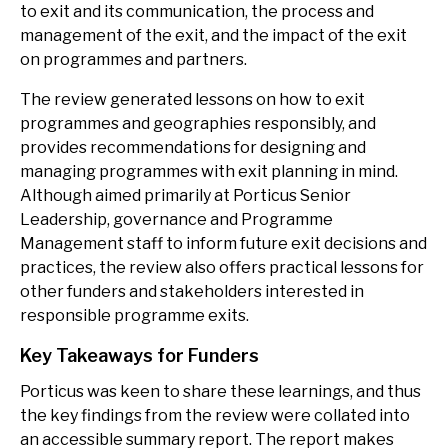
to exit and its communication, the process and
management of the exit, and the impact of the exit
on programmes and partners.
The review generated lessons on how to exit
programmes and geographies responsibly, and
provides recommendations for designing and
managing programmes with exit planning in mind.
Although aimed primarily at Porticus Senior
Leadership, governance and Programme
Management staff to inform future exit decisions and
practices, the review also offers practical lessons for
other funders and stakeholders interested in
responsible programme exits.
Key Takeaways for Funders
Porticus was keen to share these learnings, and thus
the key findings from the review were collated into
an accessible summary report. The report makes