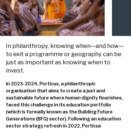
delivery and management platforms across Africa, Asia and
Environment, forests and climate change
Europe.
Regions:
Gender and inclusion
Europe
Private Sector Development
Africa
Trade and industrialisation
In philanthropy, knowing when—and how—
to exit a programme or geography can be
Asia
Monitoring, evaluation and learning
just as important as knowing when to
invest.
Fund management
In 2023-2024, Porticus, a philanthropic
organisation that aims to create a just and
sustainable future where human dignity flourishes,
faced this challenge in its education portfolio
(which is formally known as the Building Future
Generations (BFG) sector). Following an education
sector strategy refresh in 2022, Porticus