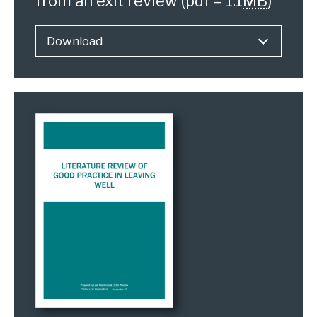
from an exit review
(pdf – 1.1
MB
)