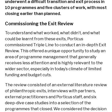
underwent a difficult transition and exit process in
10 programmes and five clusters of work, with most
closing earlier than planned.
Commissioning the Exit Review
To understand what worked, what didn’t, and what
could be learnt from these exits, Porticus
commissioned Triple Line to conduct an in-depth Exit
Review. This offered a unique opportunity to study an
area of programme management that generally
receives less attention and is highly relevant to the
wider sector, especially in today’s climate of limited
funding and budget cuts.
The review consisted of an external literature review
of philanthropic exits, interviews with partners,
external practitioners and Porticus staff, and six
deep-dive case studies into a selection of the
programmes that closed. We considered the decision