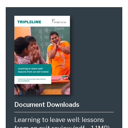
Learning to leave well: lessons