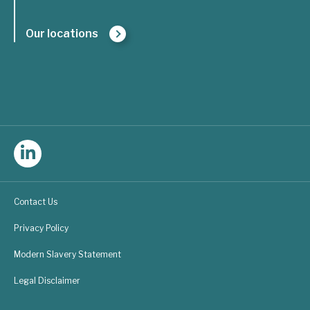
Our locations
Follow
Triple
Contact Us
Line
Privacy Policy
Consulting
Modern Slavery Statement
on
Legal Disclaimer
LinkedIn