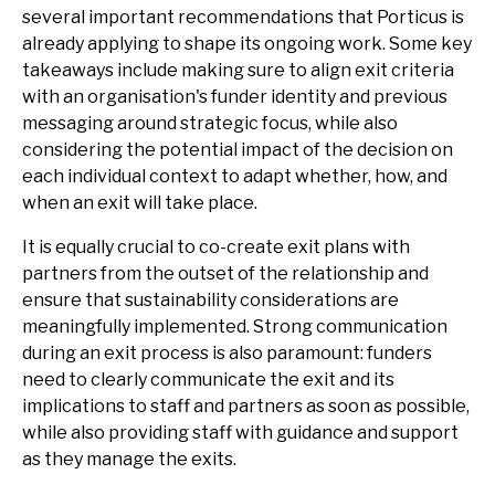
several important recommendations that Porticus is
already applying to shape its ongoing work. Some key
takeaways include making sure to align exit criteria
with an organisation's funder identity and previous
messaging around strategic focus, while also
considering the potential impact of the decision on
each individual context to adapt whether, how, and
when an exit will take place.
It is equally crucial to co-create exit plans with
partners from the outset of the relationship and
ensure that sustainability considerations are
meaningfully implemented. Strong communication
during an exit process is also paramount: funders
need to clearly communicate the exit and its
implications to staff and partners as soon as possible,
while also providing staff with guidance and support
as they manage the exits.