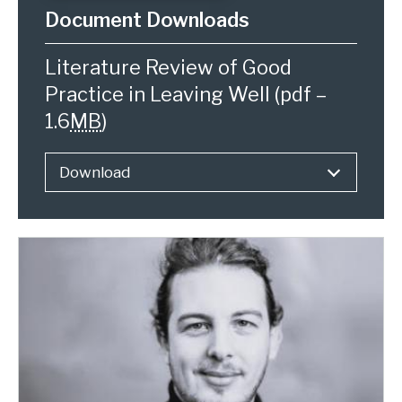
Literature Review of Good
Practice in Leaving Well
(pdf –
1.6
MB
)