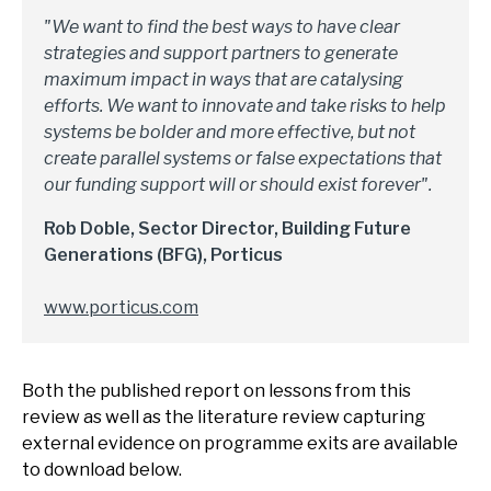
"We want to find the best ways to have clear
strategies and support partners to generate
maximum impact in ways that are catalysing
efforts. We want to innovate and take risks to help
systems be bolder and more effective, but not
create parallel systems or false expectations that
our funding support will or should exist forever".
Rob Doble, Sector Director, Building Future
Generations (BFG), Porticus
www.porticus.com
Both the published report on lessons from this
review as well as the literature review capturing
external evidence on programme exits are available
to download below.