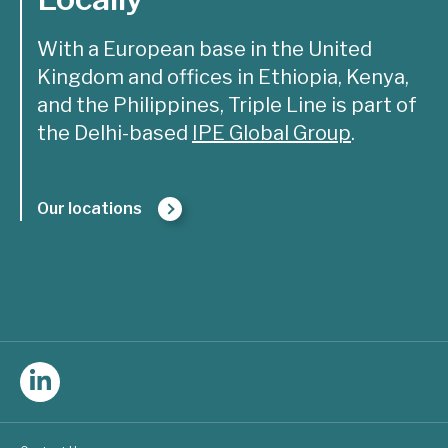
With a European base in the United
Kingdom and offices in Ethiopia, Kenya,
and the Philippines, Triple Line is part of
the Delhi-based
IPE Global Group
.
Our locations
Follow
Triple