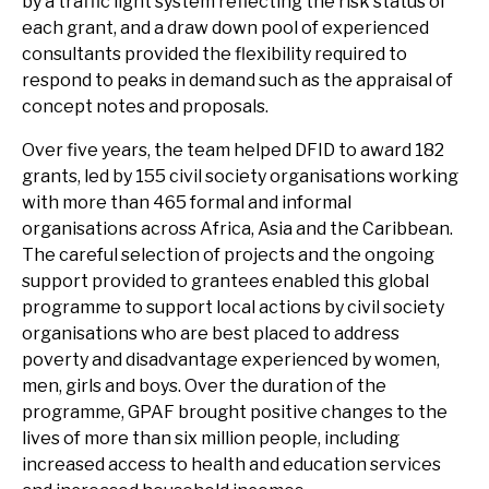
by a traffic light system reflecting the risk status of
each grant, and a draw down pool of experienced
consultants provided the flexibility required to
respond to peaks in demand such as the appraisal of
concept notes and proposals.
Over five years, the team helped DFID to award 182
grants, led by 155 civil society organisations working
with more than 465 formal and informal
organisations across Africa, Asia and the Caribbean.
The careful selection of projects and the ongoing
support provided to grantees enabled this global
programme to support local actions by civil society
organisations who are best placed to address
poverty and disadvantage experienced by women,
men, girls and boys. Over the duration of the
programme, GPAF brought positive changes to the
lives of more than six million people, including
increased access to health and education services