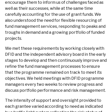
encourage them to inform us of challenges faced as
well as their successes, while at the same time
carefully accounting for the use of grant funds. We
also understood the need for flexible resourcing of
fund management services, responding to peaks and
troughs in demand and a growing portfolio of funded
projects.
We met these requirements by working closely with
DFID and the independent advisory board in the early
stages to develop and then continuously improve and
refine the fund management processes to ensure
that the programme remained on track to meet its
objectives. We held meetings with DFID programme
managers every two weeks to review progress and
discuss portfolio performance and risk management.
The intensity of support and oversight provided to
each grantee varied according to need as indicated