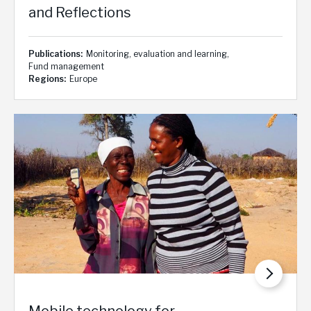
and Reflections
Publications
Monitoring, evaluation and learning
Fund management
Regions
Europe
Mobile technology for