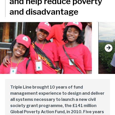
and help reduce poverty
delivery and management platforms across Africa, Asia and
Environment, forests and climate change
Europe.
and disadvantage
Regions:
Gender and inclusion
Europe
Private Sector Development
Africa
Trade and industrialisation
Next
Asia
Monitoring, evaluation and learning
Fund management
Triple Line brought 10 years of fund
management experience to design and deliver
all systems necessary to launch a new civil
society grant programme, the £141 million
Global Poverty Action Fund, in 2010. Five years