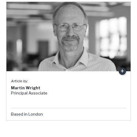
Martin Wright
Principal Associate
Based in London