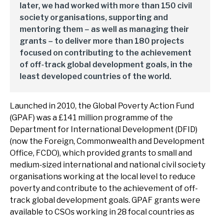
later, we had worked with more than 150 civil
society organisations, supporting and
mentoring them – as well as managing their
grants – to deliver more than 180 projects
focused on contributing to the achievement
of off-track global development goals, in the
least developed countries of the world.
Launched in 2010, the Global Poverty Action Fund
(GPAF) was a £141 million programme of the
Department for International Development (DFID)
(now the Foreign, Commonwealth and Development
Office, FCDO), which provided grants to small and
medium-sized international and national civil society
organisations working at the local level to reduce
poverty and contribute to the achievement of off-
track global development goals. GPAF grants were
available to CSOs working in 28 focal countries as