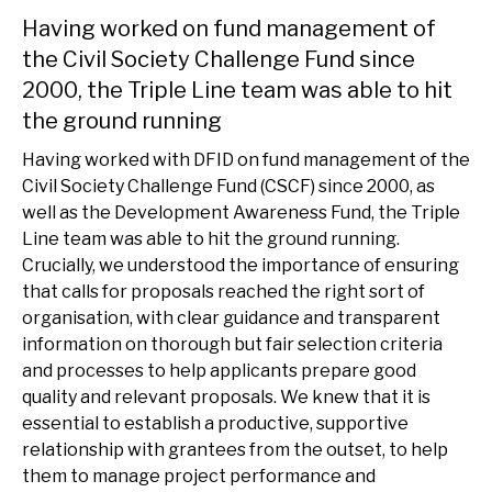
Having worked on fund management of
the Civil Society Challenge Fund since
2000, the Triple Line team was able to hit
the ground running
Having worked with DFID on fund management of the
Civil Society Challenge Fund (CSCF) since 2000, as
well as the Development Awareness Fund, the Triple
Line team was able to hit the ground running.
Crucially, we understood the importance of ensuring
that calls for proposals reached the right sort of
organisation, with clear guidance and transparent
information on thorough but fair selection criteria
and processes to help applicants prepare good
quality and relevant proposals. We knew that it is
essential to establish a productive, supportive
relationship with grantees from the outset, to help
them to manage project performance and