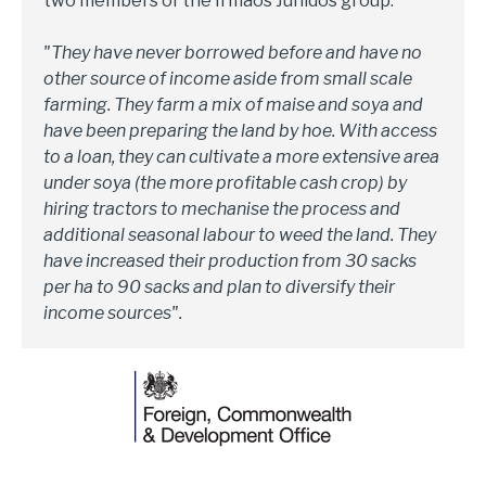
two members of the Irmaos Junidos group.
"They have never borrowed before and have no
other source of income aside from small scale
farming. They farm a mix of maise and soya and
have been preparing the land by hoe. With access
to a loan, they can cultivate a more extensive area
under soya (the more profitable cash crop) by
hiring tractors to mechanise the process and
additional seasonal labour to weed the land. They
have increased their production from 30 sacks
per ha to 90 sacks and plan to diversify their
income sources".