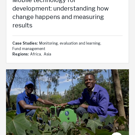
development: understanding how
change happens and measuring
results
Case Studies
Monitoring, evaluation and learning
Fund management
Regions
Africa
Asia