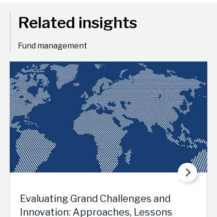
Related insights
Fund management
Evaluating Grand Challenges and
Innovation: Approaches, Lessons