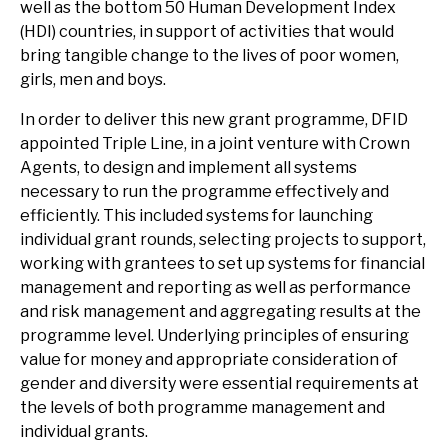
well as the bottom 50 Human Development Index
(HDI) countries, in support of activities that would
bring tangible change to the lives of poor women,
girls, men and boys.
In order to deliver this new grant programme, DFID
appointed Triple Line, in a joint venture with Crown
Agents, to design and implement all systems
necessary to run the programme effectively and
efficiently. This included systems for launching
individual grant rounds, selecting projects to support,
working with grantees to set up systems for financial
management and reporting as well as performance
and risk management and aggregating results at the
programme level. Underlying principles of ensuring
value for money and appropriate consideration of
gender and diversity were essential requirements at
the levels of both programme management and
individual grants.