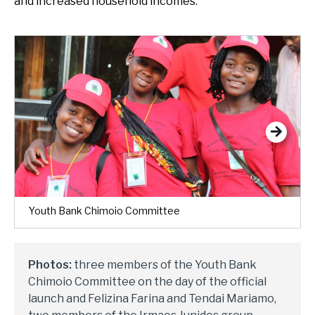
and increased household incomes.
Next
Youth Bank Chimoio Committee
Photos:
three members of the Youth Bank
Chimoio Committee on the day of the official
launch and Felizina Farina and Tendai Mariamo,