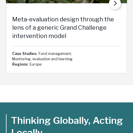
Meta-evaluation design through the
lens of a generic Grand Challenge
intervention model
Case Studies
Fund management
Monitoring, evaluation and learning
Regions
Europe
Thinking Globally, Acting
Locally