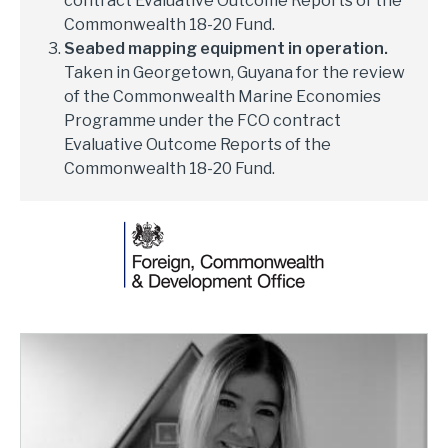
contract Evaluative Outcome Reports of the
Commonwealth 18-20 Fund.
Seabed mapping equipment in operation.
Taken in Georgetown, Guyana for the review
of the Commonwealth Marine Economies
Programme under the FCO contract
Evaluative Outcome Reports of the
Commonwealth 18-20 Fund.