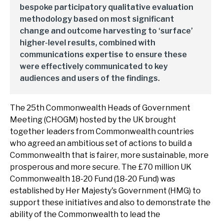
bespoke participatory qualitative evaluation
methodology based on most significant
change and outcome harvesting to ‘surface’
higher-level results, combined with
communications expertise to ensure these
were effectively communicated to key
audiences and users of the findings.
The 25th Commonwealth Heads of Government
Meeting (CHOGM) hosted by the UK brought
together leaders from Commonwealth countries
who agreed an ambitious set of actions to build a
Commonwealth that is fairer, more sustainable, more
prosperous and more secure. The £70 million UK
Commonwealth 18-20 Fund (18-20 Fund) was
established by Her Majesty's Government (HMG) to
support these initiatives and also to demonstrate the
ability of the Commonwealth to lead the