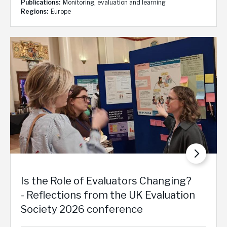
Publications
Monitoring, evaluation and learning
Regions
Europe
Is the Role of Evaluators Changing?
- Reflections from the UK Evaluation
Society 2026 conference