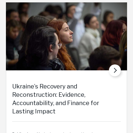
Ukraine’s Recovery and
Reconstruction: Evidence,
Accountability, and Finance for
Lasting Impact