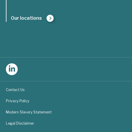
Our locations
Follow
Triple
Contact Us
Line
Privacy Policy
Consulting
Modern Slavery Statement
on
Legal Disclaimer
LinkedIn