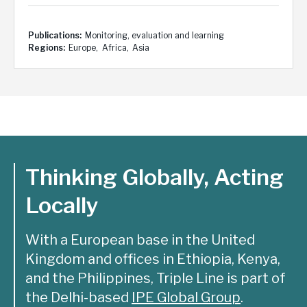
Publications
Monitoring, evaluation and learning
Regions
Europe
Africa
Asia
Thinking Globally, Acting
Locally
With a European base in the United
Kingdom and offices in Ethiopia, Kenya,
and the Philippines, Triple Line is part of
the Delhi-based
IPE Global Group
.