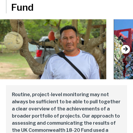
delivery and management platforms across Africa, Asia and
Fund
Environment, forests and climate change
Europe.
Regions:
Gender and inclusion
Europe
Private Sector Development
Africa
Trade and industrialisation
Next
Asia
Monitoring, evaluation and learning
Fund management
Routine, project-level monitoring may not
always be sufficient to be able to pull together
a clear overview of the achievements of a
broader portfolio of projects. Our approach to
assessing and communicating the results of
the UK Commonwealth 18-20 Fund used a