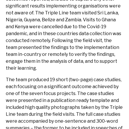
significant results implementing organisations were
not aware of. The Triple Line team visited Sri Lanka,
Nigeria, Guyana, Belize and Zambia. Visits to Ghana
and Kenya were cancelled due to the Covid-19
pandemic, and in these countries data collection was
conducted remotely. Following the field visit, the
team presented the findings to the implementation
team in-country or remotely to verify the findings,
engage them in the analysis of data, and to support
their learning.
The team produced 19 short (two-page) case studies,
each focusing on a significant outcome achieved by
one of the seven focus projects. The case studies
were presented in a publication ready template and
included high quality photographs taken by the Triple
Line team during the field visits. The full case studies
were accompanied by one-sentence and 300-word
summaries – the former to be included in speeches of