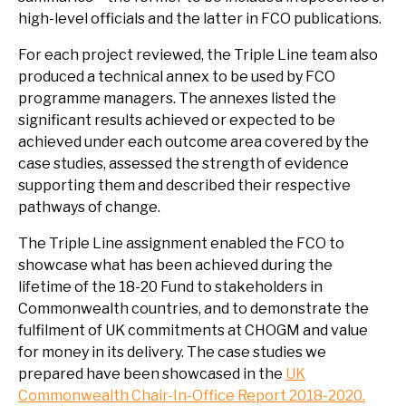
high-level officials and the latter in FCO publications.
For each project reviewed, the Triple Line team also
produced a technical annex to be used by FCO
programme managers. The annexes listed the
significant results achieved or expected to be
achieved under each outcome area covered by the
case studies, assessed the strength of evidence
supporting them and described their respective
pathways of change.
The Triple Line assignment enabled the FCO to
showcase what has been achieved during the
lifetime of the 18-20 Fund to stakeholders in
Commonwealth countries, and to demonstrate the
fulfilment of UK commitments at CHOGM and value
for money in its delivery. The case studies we
prepared have been showcased in the
UK
Commonwealth Chair-In-Office Report 2018-2020.