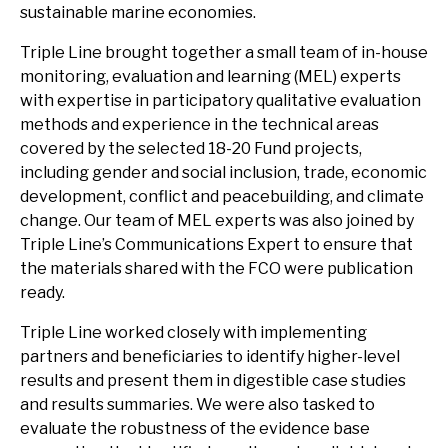
sustainable marine economies.
Triple Line brought together a small team of in-house
monitoring, evaluation and learning (MEL) experts
with expertise in participatory qualitative evaluation
methods and experience in the technical areas
covered by the selected 18-20 Fund projects,
including gender and social inclusion, trade, economic
development, conflict and peacebuilding, and climate
change. Our team of MEL experts was also joined by
Triple Line’s Communications Expert to ensure that
the materials shared with the FCO were publication
ready.
Triple Line worked closely with implementing
partners and beneficiaries to identify higher-level
results and present them in digestible case studies
and results summaries. We were also tasked to
evaluate the robustness of the evidence base