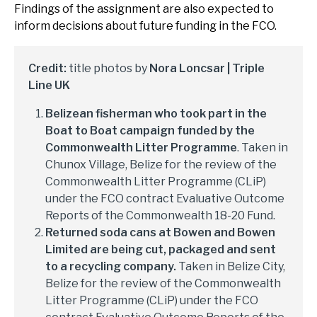
Findings of the assignment are also expected to
inform decisions about future funding in the FCO.
Credit:
title photos by
Nora Loncsar | Triple
Line UK
Belizean fisherman who took part in the
Boat to Boat campaign funded by the
Commonwealth Litter Programme
. Taken in
Chunox Village, Belize for the review of the
Commonwealth Litter Programme (CLiP)
under the FCO contract Evaluative Outcome
Reports of the Commonwealth 18-20 Fund.
Returned soda cans at Bowen and Bowen
Limited are being cut, packaged and sent
to a recycling company.
Taken in Belize City,
Belize for the review of the Commonwealth
Litter Programme (CLiP) under the FCO