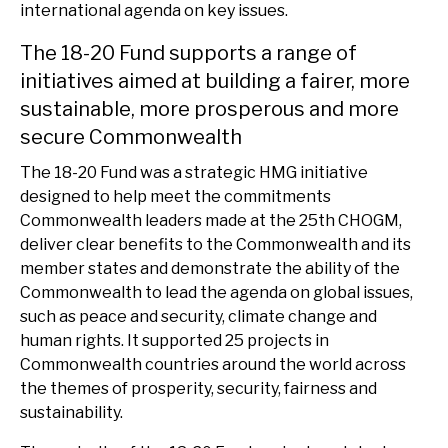
international agenda on key issues.
The 18-20 Fund supports a range of
initiatives aimed at building a fairer, more
sustainable, more prosperous and more
secure Commonwealth
The 18-20 Fund was a strategic HMG initiative
designed to help meet the commitments
Commonwealth leaders made at the 25th CHOGM,
deliver clear benefits to the Commonwealth and its
member states and demonstrate the ability of the
Commonwealth to lead the agenda on global issues,
such as peace and security, climate change and
human rights. It supported 25 projects in
Commonwealth countries around the world across
the themes of prosperity, security, fairness and
sustainability.