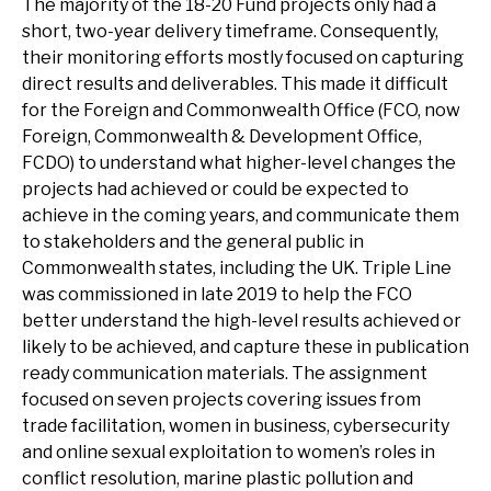
The majority of the 18-20 Fund projects only had a
short, two-year delivery timeframe. Consequently,
their monitoring efforts mostly focused on capturing
direct results and deliverables. This made it difficult
for the Foreign and Commonwealth Office (FCO, now
Foreign, Commonwealth & Development Office,
FCDO) to understand what higher-level changes the
projects had achieved or could be expected to
achieve in the coming years, and communicate them
to stakeholders and the general public in
Commonwealth states, including the UK. Triple Line
was commissioned in late 2019 to help the FCO
better understand the high-level results achieved or
likely to be achieved, and capture these in publication
ready communication materials. The assignment
focused on seven projects covering issues from
trade facilitation, women in business, cybersecurity
and online sexual exploitation to women’s roles in
conflict resolution, marine plastic pollution and