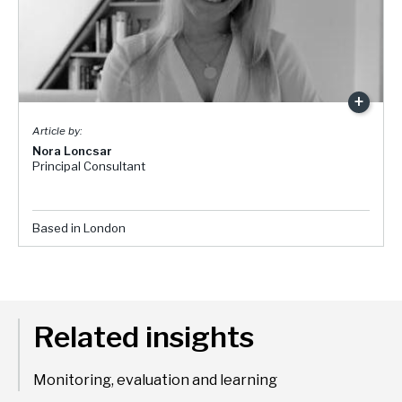
Nora Loncsar
Principal Consultant
Based in London
Related insights
Monitoring, evaluation and learning