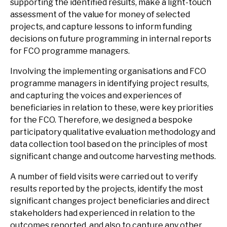
supporting the identified results, make a light-touch
assessment of the value for money of selected
projects, and capture lessons to inform funding
decisions on future programming in internal reports
for FCO programme managers.
Involving the implementing organisations and FCO
programme managers in identifying project results,
and capturing the voices and experiences of
beneficiaries in relation to these, were key priorities
for the FCO. Therefore, we designed a bespoke
participatory qualitative evaluation methodology and
data collection tool based on the principles of most
significant change and outcome harvesting methods.
A number of field visits were carried out to verify
results reported by the projects, identify the most
significant changes project beneficiaries and direct
stakeholders had experienced in relation to the
outcomes reported, and also to capture any other