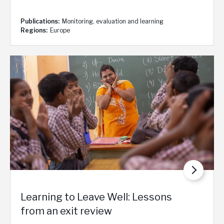
Publications
Monitoring, evaluation and learning
Regions
Europe
Learning to Leave Well: Lessons
from an exit review