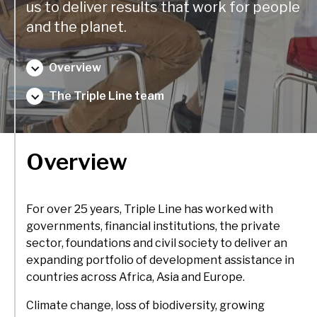
delivery and management platforms across Africa, Asia and
us to deliver results that work for people
Environment, forests and climate change
Europe.
and the planet.
Regions:
Gender and inclusion
Overview
Europe
Private Sector Development
The Triple Line team
Africa
Trade and industrialisation
Asia
Monitoring, evaluation and learning
Overview
Fund management
For over 25 years, Triple Line has worked with
governments, financial institutions, the private
sector, foundations and civil society to deliver an
expanding portfolio of development assistance in
countries across Africa, Asia and Europe.
Climate change, loss of biodiversity, growing