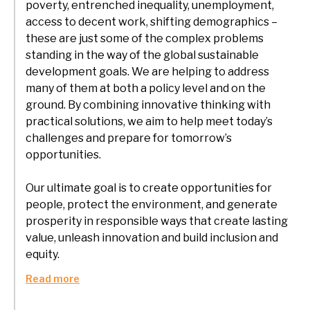
poverty, entrenched inequality, unemployment,
access to decent work, shifting demographics –
these are just some of the complex problems
standing in the way of the global sustainable
development goals. We are helping to address
many of them at both a policy level and on the
ground. By combining innovative thinking with
practical solutions, we aim to help meet today’s
challenges and prepare for tomorrow’s
opportunities.
Our ultimate goal is to create opportunities for
people, protect the environment, and generate
prosperity in responsible ways that create lasting
value, unleash innovation and build inclusion and
equity.
Read more