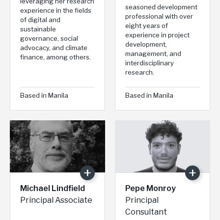
leveraging her research
seasoned development
experience in the fields
professional with over
of digital and
eight years of
sustainable
experience in project
governance, social
development,
advocacy, and climate
management, and
finance, among others.
interdisciplinary
research.
Based in Manila
Based in Manila
Michael Lindfield
Pepe Monroy
Principal Associate
Principal
Consultant