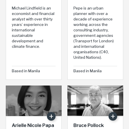
Michael Lindfield is an
Pepe is an urban
economist and financial
planner with over a
analyst with over thirty
decade of experience
years’ experience in
working across the
international
consulting industry,
sustainable
government agencies
development and
(Transport for London)
climate finance.
and international
organisations (C40,
United Nations).
Based in Manila
Based in Manila
Arielle Nicole Papa
Bruce Pollock