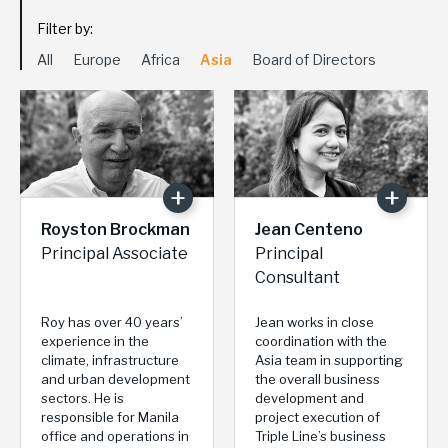
Filter by:
All
Europe
Africa
Asia
Board of Directors
Royston Brockman
Jean Centeno
Principal Associate
Principal
Consultant
Roy has over 40 years’
Jean works in close
experience in the
coordination with the
climate, infrastructure
Asia team in supporting
and urban development
the overall business
sectors. He is
development and
responsible for Manila
project execution of
office and operations in
Triple Line’s business