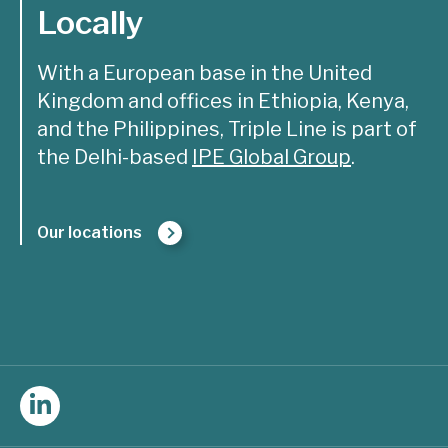
Locally
With a European base in the United
Kingdom and offices in Ethiopia, Kenya,
and the Philippines, Triple Line is part of
the Delhi-based
IPE Global Group
.
Our locations
Follow
Triple