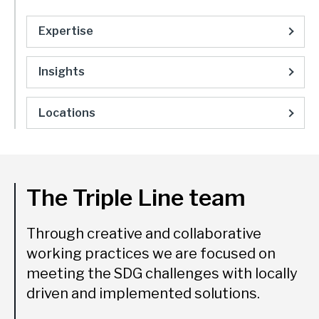
Expertise
Insights
Locations
The Triple Line team
Through creative and collaborative
working practices we are focused on
meeting the SDG challenges with locally
driven and implemented solutions.