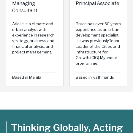
Managing
Principal Associate
Consultant
Arielle is a climate and
Bruce has over 30 years
urban analyst with
experience as an urban
experience in research,
development specialist.
strategy, business and
He was previouslyTeam
financial analysis, and
Leader of the Cities and
project management.
Infrastructure for
Growth (CIG) Myanmar
programme.
Based in Manila
Based in Kathmandu
Thinking Globally, Acting