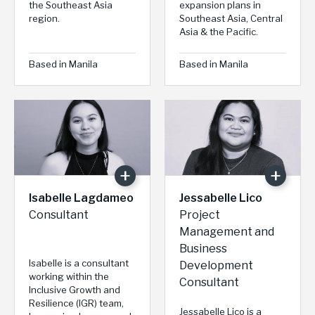
the Southeast Asia
expansion plans in
region.
Southeast Asia, Central
Asia & the Pacific.
Based in Manila
Based in Manila
Isabelle Lagdameo
Jessabelle Lico
Consultant
Project
Management and
Business
Isabelle is a consultant
Development
working within the
Consultant
Inclusive Growth and
Resilience (IGR) team,
Jessabelle Lico is a